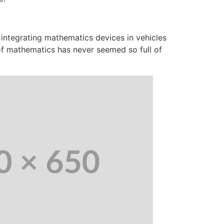
 integrating mathematics devices in vehicles
 of mathematics has never seemed so full of