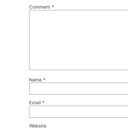
Comment
*
Name
*
Email
*
Website