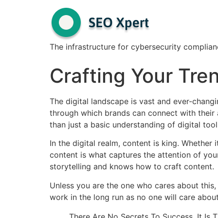
The infrastructure for cybersecurity complian
Crafting Your Tre
The digital landscape is vast and ever-changi
through which brands can connect with their 
than just a basic understanding of digital tool
In the digital realm, content is king. Whether
content is what captures the attention of y
storytelling and knows how to craft content.
Unless you are the one who cares about this, 
work in the long run as no one will care about
There Are No Secrets To Success. It Is 