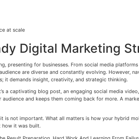
ce at scale
ndy Digital Marketing S
ng, presenting for businesses. From social media platforms
audience are diverse and constantly evolving. However, nav
s; it demands insight, creativity, and strategic thinking.
 it’s a captivating blog post, an engaging social media video
our audience and keeps them coming back for more. A marke
it is not important. What all matters is how your hybrid mo
 how it was built.
The Result Preparation, Hard Work And Learning From Failur