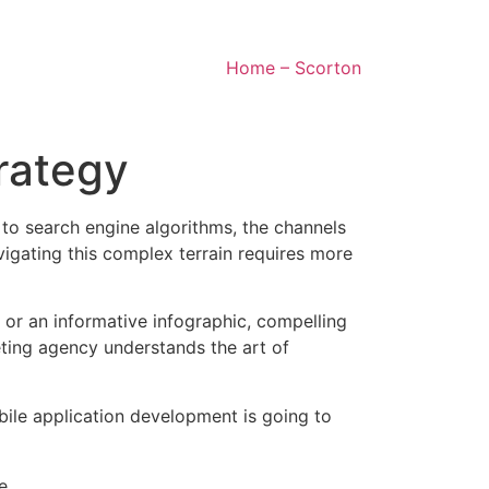
Home – Scorton
trategy
 to search engine algorithms, the channels
igating this complex terrain requires more
, or an informative infographic, compelling
ting agency understands the art of
bile application development is going to
e.