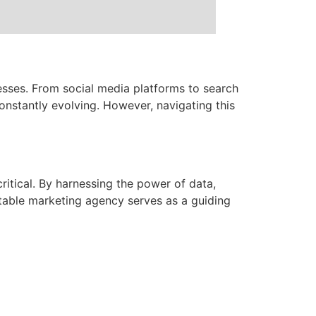
esses. From social media platforms to search
onstantly evolving. However, navigating this
itical. By harnessing the power of data,
utable marketing agency serves as a guiding