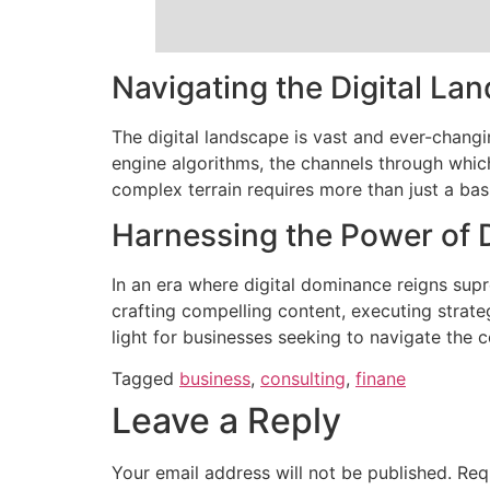
Navigating the Digital La
The digital landscape is vast and ever-chang
engine algorithms, the channels through whic
complex terrain requires more than just a basi
Harnessing the Power of 
In an era where digital dominance reigns sup
crafting compelling content, executing strat
light for businesses seeking to navigate the c
Tagged
business
,
consulting
,
finane
Leave a Reply
Your email address will not be published.
Req