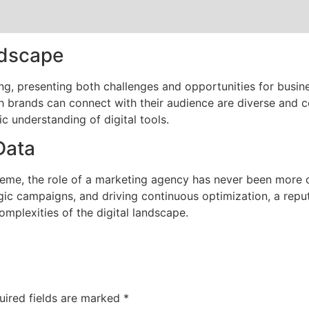
ndscape
ing, presenting both challenges and opportunities for busin
h brands can connect with their audience are diverse and c
c understanding of digital tools.
Data
reme, the role of a marketing agency has never been more cr
egic campaigns, and driving continuous optimization, a rep
omplexities of the digital landscape.
uired fields are marked
*