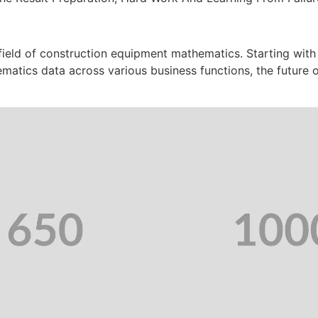
 field of construction equipment mathematics. Starting with
ematics data across various business functions, the future