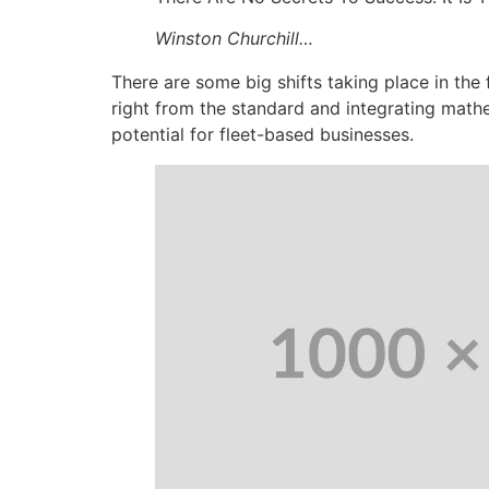
Winston Churchill…
There are some big shifts taking place in the
right from the standard and integrating math
potential for fleet-based businesses.